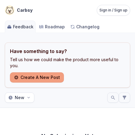
Carbsy
Sign in / Sign up
Feedback
Roadmap
Changelog
Have something to say?
Tell us how we could make the product more useful to
you.
Create A New Post
New