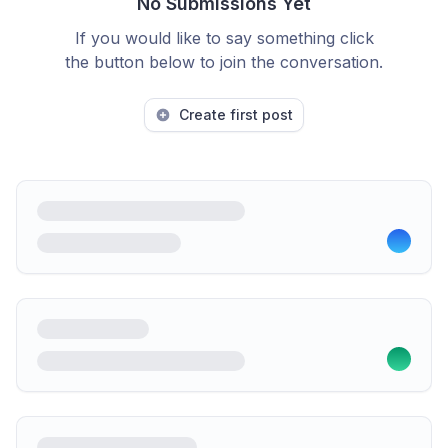
No Submissions Yet
If you would like to say something click
the button below to join the conversation.
Create first post